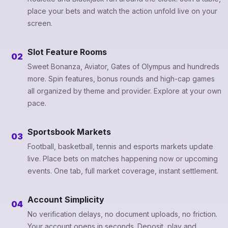
place your bets and watch the action unfold live on your
screen.
Slot Feature Rooms
02
Sweet Bonanza, Aviator, Gates of Olympus and hundreds
more. Spin features, bonus rounds and high-cap games
all organized by theme and provider. Explore at your own
pace.
Sportsbook Markets
03
Football, basketball, tennis and esports markets update
live. Place bets on matches happening now or upcoming
events. One tab, full market coverage, instant settlement.
Account Simplicity
04
No verification delays, no document uploads, no friction.
Your account opens in seconds. Deposit, play and