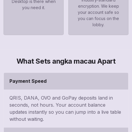
Desktop is there when
encryption. We keep
you need it.
your account safe so
you can focus on the
lobby.
What Sets angka macau Apart
Payment Speed
QRIS, DANA, OVO and GoPay deposits land in
seconds, not hours. Your account balance
updates instantly so you can jump into a live table
without waiting.