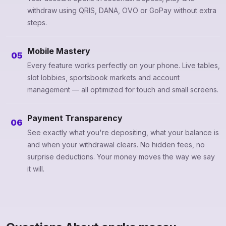
withdraw using QRIS, DANA, OVO or GoPay without extra
steps.
Mobile Mastery
05
Every feature works perfectly on your phone. Live tables,
slot lobbies, sportsbook markets and account
management — all optimized for touch and small screens.
Payment Transparency
06
See exactly what you're depositing, what your balance is
and when your withdrawal clears. No hidden fees, no
surprise deductions. Your money moves the way we say
it will.