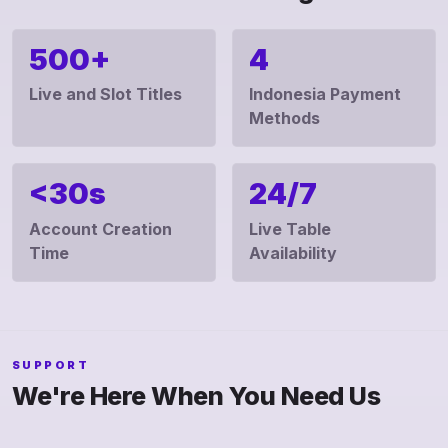
500+
4
Live and Slot Titles
Indonesia Payment
Methods
<30s
24/7
Account Creation
Live Table
Time
Availability
SUPPORT
We're Here When You Need Us