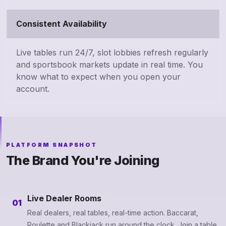
Consistent Availability
Live tables run 24/7, slot lobbies refresh regularly
and sportsbook markets update in real time. You
know what to expect when you open your
account.
PLATFORM SNAPSHOT
The Brand You're Joining
Live Dealer Rooms
01
Real dealers, real tables, real-time action. Baccarat,
Roulette and Blackjack run around the clock. Join a table,