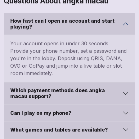
Questions About angka macau
How fast can I open an account and start
playing?
Your account opens in under 30 seconds.
Provide your phone number, set a password and
you're in the lobby. Deposit using QRIS, DANA,
OVO or GoPay and jump into a live table or slot
room immediately.
Which payment methods does angka
macau support?
Can I play on my phone?
What games and tables are available?