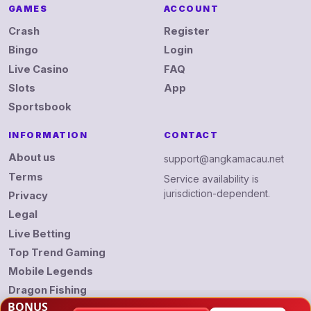
GAMES
ACCOUNT
Crash
Register
Bingo
Login
Live Casino
FAQ
Slots
App
Sportsbook
INFORMATION
CONTACT
About us
support@angkamacau.net
Terms
Service availability is
jurisdiction-dependent.
Privacy
Legal
Live Betting
Top Trend Gaming
Mobile Legends
Dragon Fishing
BONUS