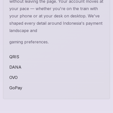
without leaving the page. Your account moves at
your pace — whether you're on the train with
your phone or at your desk on desktop. We've
shaped every detail around Indonesia's payment
landscape and
gaming preferences.
QRIS
DANA
OVO
GoPay