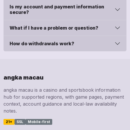
Is my account and payment information
secure?
What if I have a problem or question?
How do withdrawals work?
angka macau
angka macau is a casino and sportsbook information
hub for supported regions, with game pages, payment
context, account guidance and local-law availability
notes.
21+
SSL
Mobile-first