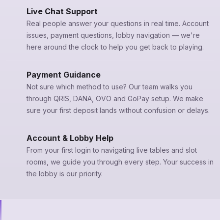
Live Chat Support
Real people answer your questions in real time. Account
issues, payment questions, lobby navigation — we're
here around the clock to help you get back to playing.
Payment Guidance
Not sure which method to use? Our team walks you
through QRIS, DANA, OVO and GoPay setup. We make
sure your first deposit lands without confusion or delays.
Account & Lobby Help
From your first login to navigating live tables and slot
rooms, we guide you through every step. Your success in
the lobby is our priority.