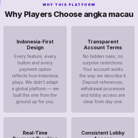
WHY THIS PLATFORM
Why Players Choose angka macau
Indonesia-First
Transparent
Design
Account Terms
Every feature, every
No hidden rules, no
button and every
surprise restrictions.
payment option
Your account works
reflects how Indonesia
the way we describe it.
plays. We didn't adapt
Deposit references,
a global platform — we
withdrawal processes
built this one from the
and lobby access are
ground up for you.
clear from day one.
Real-Time
Consistent Lobby