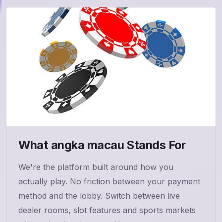
What angka macau Stands For
We're the platform built around how you
actually play. No friction between your payment
method and the lobby. Switch between live
dealer rooms, slot features and sports markets