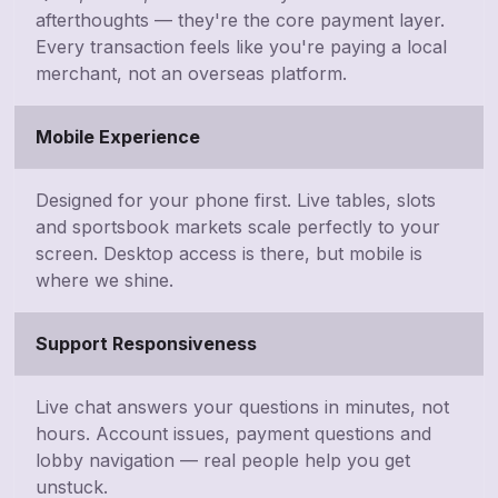
afterthoughts — they're the core payment layer.
Every transaction feels like you're paying a local
merchant, not an overseas platform.
Mobile Experience
Designed for your phone first. Live tables, slots
and sportsbook markets scale perfectly to your
screen. Desktop access is there, but mobile is
where we shine.
Support Responsiveness
Live chat answers your questions in minutes, not
hours. Account issues, payment questions and
lobby navigation — real people help you get
unstuck.