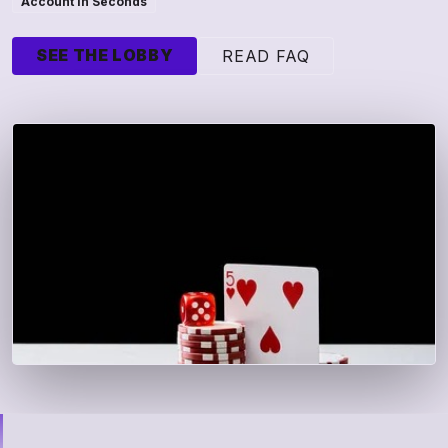
Account in Seconds
SEE THE LOBBY
READ FAQ