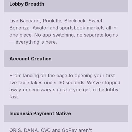
Lobby Breadth
Live Baccarat, Roulette, Blackjack, Sweet
Bonanza, Aviator and sportsbook markets all in
one place. No app-switching, no separate logins
— everything is here.
Account Creation
From landing on the page to opening your first
live table takes under 30 seconds. We've stripped
away unnecessary steps so you get to the lobby
fast.
Indonesia Payment Native
QRIS, DANA, OVO and GoPay aren't