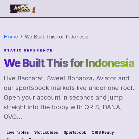
angka macau
Home
We Built This for Indonesia
STATIC REFERENCE
We Built This for Indonesia
Live Baccarat, Sweet Bonanza, Aviator and
our sportsbook markets live under one roof.
Open your account in seconds and jump
straight into the lobby with QRIS, DANA,
OVO...
Live Tables
Slot Lobbies
Sportsbook
QRIS Ready