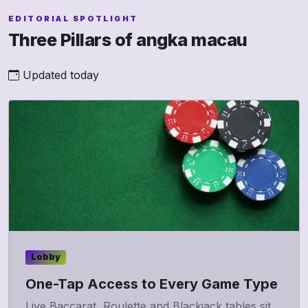
EDITORIAL SPOTLIGHT
Three Pillars of angka macau
Updated today
Lobby
One-Tap Access to Every Game Type
Live Baccarat, Roulette and Blackjack tables sit