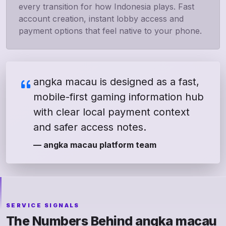
every transition for how Indonesia plays. Fast
account creation, instant lobby access and
payment options that feel native to your phone.
angka macau is designed as a fast,
mobile-first gaming information hub
with clear local payment context
and safer access notes.
— angka macau platform team
SERVICE SIGNALS
The Numbers Behind angka macau