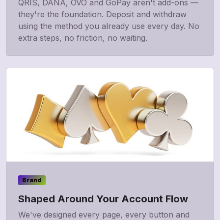
QRIS, DANA, OVO and GoPay aren't add-ons —
they're the foundation. Deposit and withdraw
using the method you already use every day. No
extra steps, no friction, no waiting.
Brand
Shaped Around Your Account Flow
We've designed every page, every button and