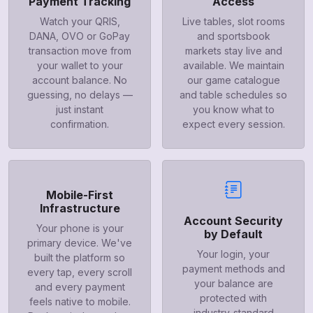
Payment Tracking
Access
Watch your QRIS,
Live tables, slot rooms
DANA, OVO or GoPay
and sportsbook
transaction move from
markets stay live and
your wallet to your
available. We maintain
account balance. No
our game catalogue
guessing, no delays —
and table schedules so
just instant
you know what to
confirmation.
expect every session.
Mobile-First
Infrastructure
Account Security
Your phone is your
by Default
primary device. We've
Your login, your
built the platform so
payment methods and
every tap, every scroll
your balance are
and every payment
protected with
feels native to mobile.
industry-standard