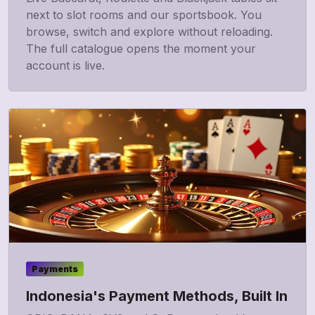
next to slot rooms and our sportsbook. You
browse, switch and explore without reloading.
The full catalogue opens the moment your
account is live.
Payments
Indonesia's Payment Methods, Built In