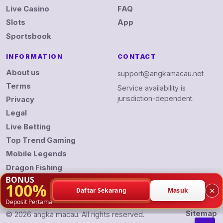
Live Casino
FAQ
Slots
App
Sportsbook
INFORMATION
CONTACT
About us
support@angkamacau.net
Terms
Service availability is
jurisdiction-dependent.
Privacy
Legal
Live Betting
Top Trend Gaming
Mobile Legends
Dragon Fishing
BONUS
100%
×
Daftar Sekarang
Masuk
Deposit Pertama
Sitemap
© 2026 angka macau. All rights reserved.