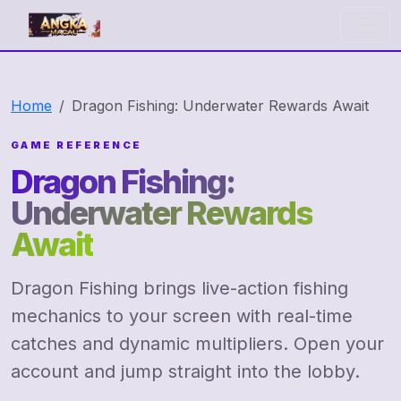
angka macau
Home
Dragon Fishing: Underwater Rewards Await
GAME REFERENCE
Dragon Fishing:
Underwater Rewards
Await
Dragon Fishing brings live-action fishing
mechanics to your screen with real-time
catches and dynamic multipliers. Open your
account and jump straight into the lobby.