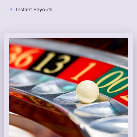
Instant Payouts