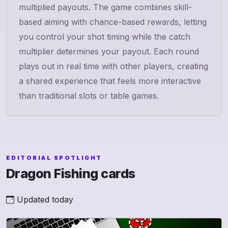
multiplied payouts. The game combines skill-
based aiming with chance-based rewards, letting
you control your shot timing while the catch
multiplier determines your payout. Each round
plays out in real time with other players, creating
a shared experience that feels more interactive
than traditional slots or table games.
EDITORIAL SPOTLIGHT
Dragon Fishing cards
Updated today