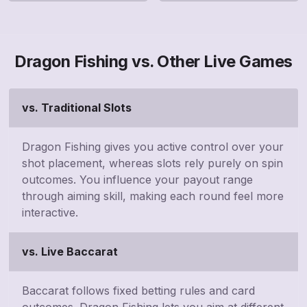
Dragon Fishing vs. Other Live Games
vs. Traditional Slots
Dragon Fishing gives you active control over your
shot placement, whereas slots rely purely on spin
outcomes. You influence your payout range
through aiming skill, making each round feel more
interactive.
vs. Live Baccarat
Baccarat follows fixed betting rules and card