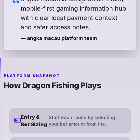
mobile-first gaming information hub
with clear local payment context
and safer access notes.
— angka macau platform team
PLATFORM SNAPSHOT
How Dragon Fishing Plays
Entry &
Start each round by selecting
Bet Sizing
your bet amount from the...