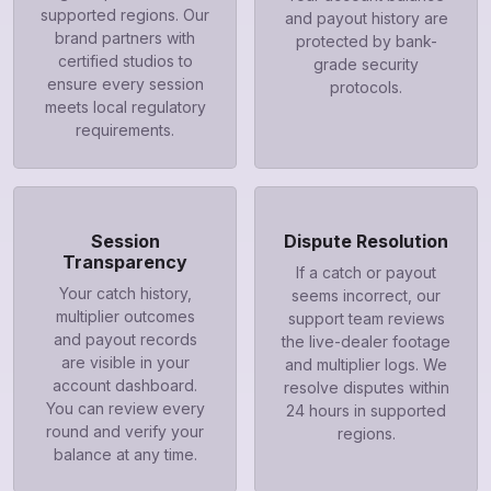
supported regions. Our
and payout history are
brand partners with
protected by bank-
certified studios to
grade security
ensure every session
protocols.
meets local regulatory
requirements.
Session
Dispute Resolution
Transparency
If a catch or payout
Your catch history,
seems incorrect, our
multiplier outcomes
support team reviews
and payout records
the live-dealer footage
are visible in your
and multiplier logs. We
account dashboard.
resolve disputes within
You can review every
24 hours in supported
round and verify your
regions.
balance at any time.