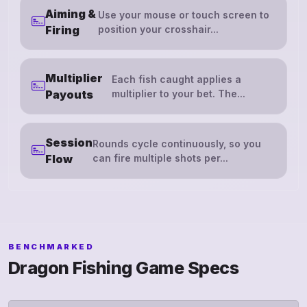
Aiming &
Use your mouse or touch screen to
Firing
position your crosshair...
Multiplier
Each fish caught applies a
Payouts
multiplier to your bet. The...
Session
Rounds cycle continuously, so you
Flow
can fire multiple shots per...
BENCHMARKED
Dragon Fishing Game Specs