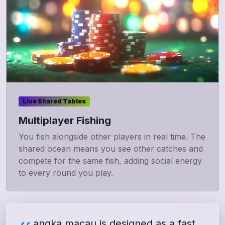
Live Shared Tables
Multiplayer Fishing
You fish alongside other players in real time. The
shared ocean means you see other catches and
compete for the same fish, adding social energy
to every round you play.
angka macau is designed as a fast,