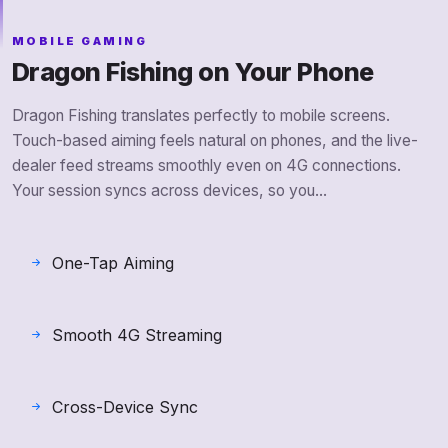
MOBILE GAMING
Dragon Fishing on Your Phone
Dragon Fishing translates perfectly to mobile screens.
Touch-based aiming feels natural on phones, and the live-
dealer feed streams smoothly even on 4G connections.
Your session syncs across devices, so you...
One-Tap Aiming
Smooth 4G Streaming
Cross-Device Sync