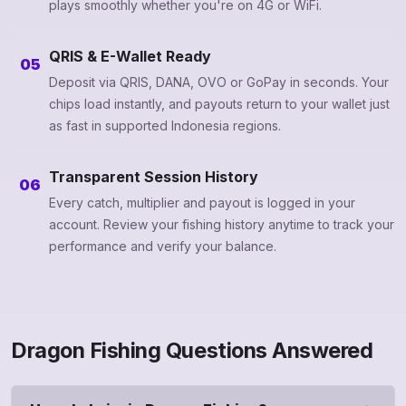
plays smoothly whether you're on 4G or WiFi.
QRIS & E-Wallet Ready
05
Deposit via QRIS, DANA, OVO or GoPay in seconds. Your
chips load instantly, and payouts return to your wallet just
as fast in supported Indonesia regions.
Transparent Session History
06
Every catch, multiplier and payout is logged in your
account. Review your fishing history anytime to track your
performance and verify your balance.
Dragon Fishing Questions Answered