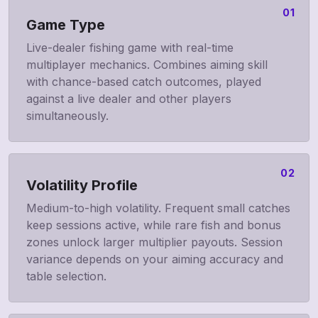
01
Game Type
Live-dealer fishing game with real-time
multiplayer mechanics. Combines aiming skill
with chance-based catch outcomes, played
against a live dealer and other players
simultaneously.
02
Volatility Profile
Medium-to-high volatility. Frequent small catches
keep sessions active, while rare fish and bonus
zones unlock larger multiplier payouts. Session
variance depends on your aiming accuracy and
table selection.