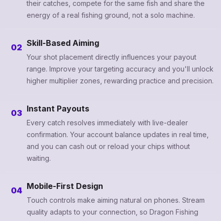
their catches, compete for the same fish and share the
energy of a real fishing ground, not a solo machine.
Skill-Based Aiming
02
Your shot placement directly influences your payout
range. Improve your targeting accuracy and you'll unlock
higher multiplier zones, rewarding practice and precision.
Instant Payouts
03
Every catch resolves immediately with live-dealer
confirmation. Your account balance updates in real time,
and you can cash out or reload your chips without
waiting.
Mobile-First Design
04
Touch controls make aiming natural on phones. Stream
quality adapts to your connection, so Dragon Fishing