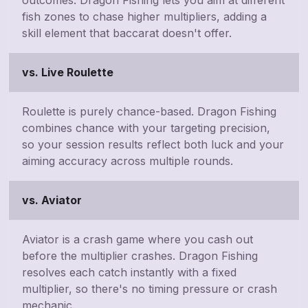
outcomes. Dragon Fishing lets you aim at different
fish zones to chase higher multipliers, adding a
skill element that baccarat doesn't offer.
vs. Live Roulette
Roulette is purely chance-based. Dragon Fishing
combines chance with your targeting precision,
so your session results reflect both luck and your
aiming accuracy across multiple rounds.
vs. Aviator
Aviator is a crash game where you cash out
before the multiplier crashes. Dragon Fishing
resolves each catch instantly with a fixed
multiplier, so there's no timing pressure or crash
mechanic.