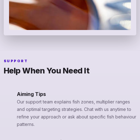
SUPPORT
Help When You Need It
Aiming Tips
Our support team explains fish zones, multiplier ranges
and optimal targeting strategies. Chat with us anytime to
refine your approach or ask about specific fish behaviour
patterns.