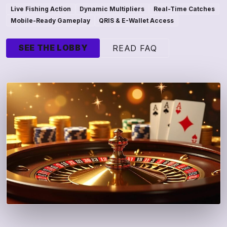
Live Fishing Action
Dynamic Multipliers
Real-Time Catches
Mobile-Ready Gameplay
QRIS & E-Wallet Access
SEE THE LOBBY
READ FAQ