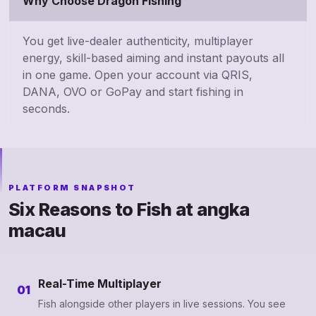
Why Choose Dragon Fishing
You get live-dealer authenticity, multiplayer
energy, skill-based aiming and instant payouts all
in one game. Open your account via QRIS,
DANA, OVO or GoPay and start fishing in
seconds.
PLATFORM SNAPSHOT
Six Reasons to Fish at angka
macau
Real-Time Multiplayer
01
Fish alongside other players in live sessions. You see