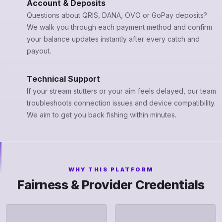
Account & Deposits
Questions about QRIS, DANA, OVO or GoPay deposits?
We walk you through each payment method and confirm
your balance updates instantly after every catch and
payout.
Technical Support
If your stream stutters or your aim feels delayed, our team
troubleshoots connection issues and device compatibility.
We aim to get you back fishing within minutes.
WHY THIS PLATFORM
Fairness & Provider Credentials