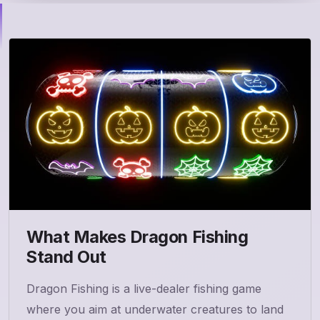
What Makes Dragon Fishing
Stand Out
Dragon Fishing is a live-dealer fishing game
where you aim at underwater creatures to land