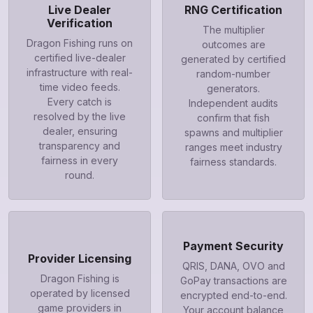
Live Dealer
RNG Certification
Verification
The multiplier
Dragon Fishing runs on
outcomes are
certified live-dealer
generated by certified
infrastructure with real-
random-number
time video feeds.
generators.
Every catch is
Independent audits
resolved by the live
confirm that fish
dealer, ensuring
spawns and multiplier
transparency and
ranges meet industry
fairness in every
fairness standards.
round.
Payment Security
Provider Licensing
QRIS, DANA, OVO and
Dragon Fishing is
GoPay transactions are
operated by licensed
encrypted end-to-end.
game providers in
Your account balance