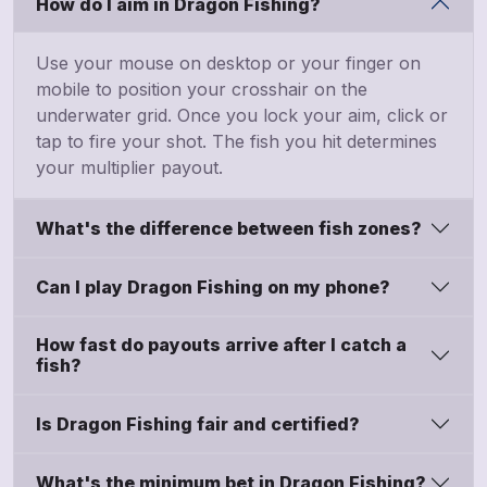
How do I aim in Dragon Fishing?
Use your mouse on desktop or your finger on
mobile to position your crosshair on the
underwater grid. Once you lock your aim, click or
tap to fire your shot. The fish you hit determines
your multiplier payout.
What's the difference between fish zones?
Can I play Dragon Fishing on my phone?
How fast do payouts arrive after I catch a
fish?
Is Dragon Fishing fair and certified?
What's the minimum bet in Dragon Fishing?