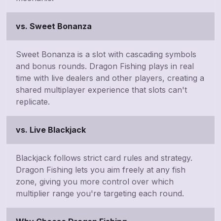
vs. Sweet Bonanza
Sweet Bonanza is a slot with cascading symbols
and bonus rounds. Dragon Fishing plays in real
time with live dealers and other players, creating a
shared multiplayer experience that slots can't
replicate.
vs. Live Blackjack
Blackjack follows strict card rules and strategy.
Dragon Fishing lets you aim freely at any fish
zone, giving you more control over which
multiplier range you're targeting each round.