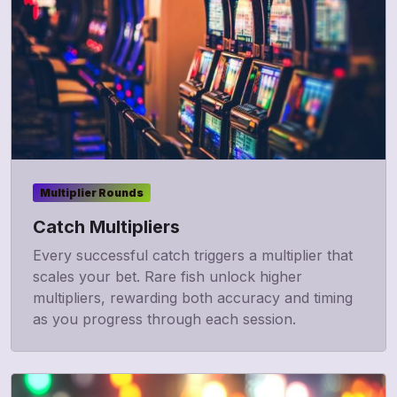
Multiplier Rounds
Catch Multipliers
Every successful catch triggers a multiplier that
scales your bet. Rare fish unlock higher
multipliers, rewarding both accuracy and timing
as you progress through each session.