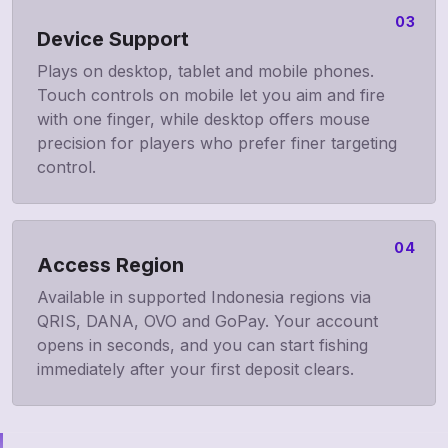
03
Device Support
Plays on desktop, tablet and mobile phones.
Touch controls on mobile let you aim and fire
with one finger, while desktop offers mouse
precision for players who prefer finer targeting
control.
04
Access Region
Available in supported Indonesia regions via
QRIS, DANA, OVO and GoPay. Your account
opens in seconds, and you can start fishing
immediately after your first deposit clears.