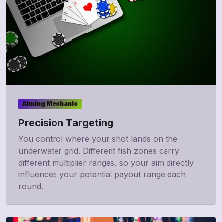
Aiming Mechanic
Precision Targeting
You control where your shot lands on the
underwater grid. Different fish zones carry
different multiplier ranges, so your aim directly
influences your potential payout range each
round.