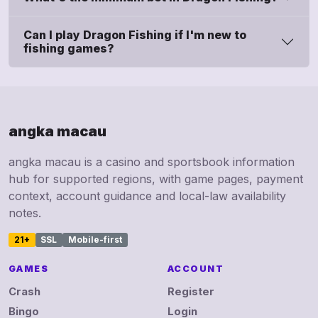
Can I play Dragon Fishing if I'm new to
fishing games?
angka macau
angka macau is a casino and sportsbook information
hub for supported regions, with game pages, payment
context, account guidance and local-law availability
notes.
21+
SSL
Mobile-first
GAMES
ACCOUNT
Crash
Register
Bingo
Login