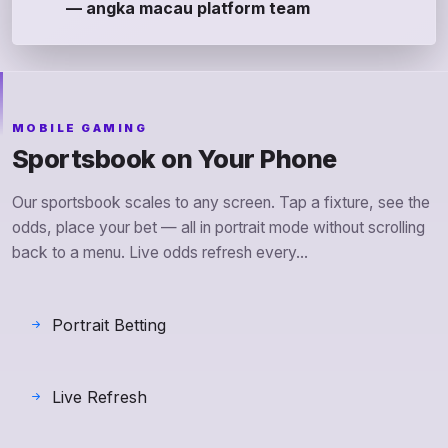
— angka macau platform team
MOBILE GAMING
Sportsbook on Your Phone
Our sportsbook scales to any screen. Tap a fixture, see the
odds, place your bet — all in portrait mode without scrolling
back to a menu. Live odds refresh every...
Portrait Betting
Live Refresh