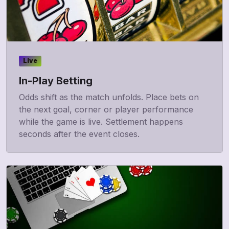
Live
In-Play Betting
Odds shift as the match unfolds. Place bets on
the next goal, corner or player performance
while the game is live. Settlement happens
seconds after the event closes.