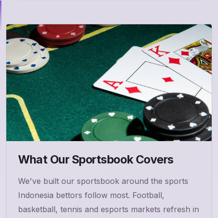
What Our Sportsbook Covers
We've built our sportsbook around the sports
Indonesia bettors follow most. Football,
basketball, tennis and esports markets refresh in