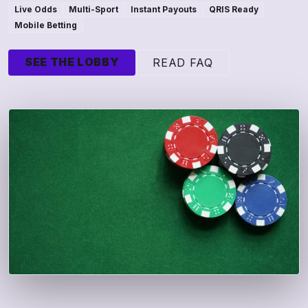
Live Odds
Multi-Sport
Instant Payouts
QRIS Ready
Mobile Betting
SEE THE LOBBY
READ FAQ