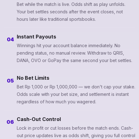
Bet while the match is live. Odds shift as play unfolds.
Your bet settles seconds after the event closes, not
hours later like traditional sportsbooks.
Instant Payouts
04
Winnings hit your account balance immediately. No
pending status, no manual review. Withdraw to QRIS,
DANA, OVO or GoPay the same second your bet settles.
No Bet Limits
05
Bet Rp 1,000 or Rp 1,000,000 — we don't cap your stake.
Odds scale with your bet size, and settlement is instant
regardless of how much you wagered.
Cash-Out Control
06
Lock in profit or cut losses before the match ends. Cash-
out price updates live as odds shift, giving you full control