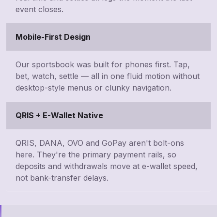
event closes.
Mobile-First Design
Our sportsbook was built for phones first. Tap,
bet, watch, settle — all in one fluid motion without
desktop-style menus or clunky navigation.
QRIS + E-Wallet Native
QRIS, DANA, OVO and GoPay aren't bolt-ons
here. They're the primary payment rails, so
deposits and withdrawals move at e-wallet speed,
not bank-transfer delays.