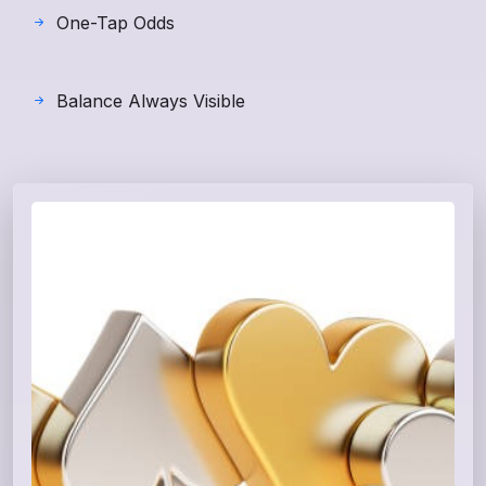
One-Tap Odds
Balance Always Visible