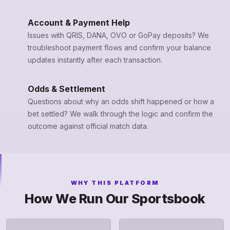
Account & Payment Help
Issues with QRIS, DANA, OVO or GoPay deposits? We
troubleshoot payment flows and confirm your balance
updates instantly after each transaction.
Odds & Settlement
Questions about why an odds shift happened or how a
bet settled? We walk through the logic and confirm the
outcome against official match data.
WHY THIS PLATFORM
How We Run Our Sportsbook