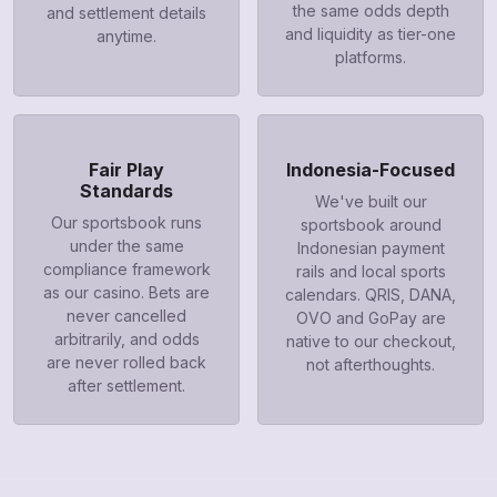
the same odds depth
and settlement details
and liquidity as tier-one
anytime.
platforms.
Fair Play
Indonesia-Focused
Standards
We've built our
Our sportsbook runs
sportsbook around
under the same
Indonesian payment
compliance framework
rails and local sports
as our casino. Bets are
calendars. QRIS, DANA,
never cancelled
OVO and GoPay are
arbitrarily, and odds
native to our checkout,
are never rolled back
not afterthoughts.
after settlement.