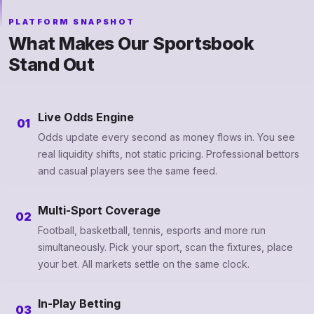
PLATFORM SNAPSHOT
What Makes Our Sportsbook
Stand Out
Live Odds Engine
01
Odds update every second as money flows in. You see
real liquidity shifts, not static pricing. Professional bettors
and casual players see the same feed.
Multi-Sport Coverage
02
Football, basketball, tennis, esports and more run
simultaneously. Pick your sport, scan the fixtures, place
your bet. All markets settle on the same clock.
In-Play Betting
03