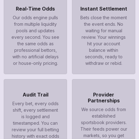
Real-Time Odds
Instant Settlement
Our odds engine pulls
Bets close the moment
from multiple liquidity
the event ends. No
pools and updates
waiting for manual
every second. You see
review. Your winnings
the same odds as
hit your account
professional bettors,
balance within
with no artificial delays
seconds, ready to
or house-only pricing.
withdraw or rebid.
Audit Trail
Provider
Partnerships
Every bet, every odds
We source odds from
shift, every settlement
established
is logged and
sportsbook providers.
timestamped. You can
Their feeds power our
review your full betting
markets, so you get
history with exact odds