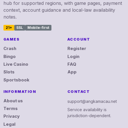
hub for supported regions, with game pages, payment
context, account guidance and local-law availability
notes.
21+
SSL
Mobile-first
GAMES
ACCOUNT
Crash
Register
Bingo
Login
Live Casino
FAQ
Slots
App
Sportsbook
INFORMATION
CONTACT
About us
support@angkamacau.net
Terms
Service availability is
jurisdiction-dependent.
Privacy
Legal