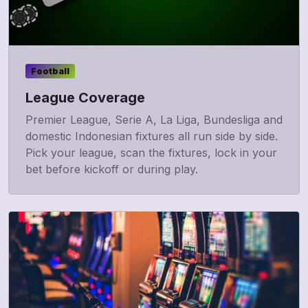
Football
League Coverage
Premier League, Serie A, La Liga, Bundesliga and
domestic Indonesian fixtures all run side by side.
Pick your league, scan the fixtures, lock in your
bet before kickoff or during play.