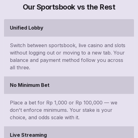
Our Sportsbook vs the Rest
Unified Lobby
Switch between sportsbook, live casino and slots
without logging out or moving to a new tab. Your
balance and payment method follow you across
all three.
No Minimum Bet
Place a bet for Rp 1,000 or Rp 100,000 — we
don't enforce minimums. Your stake is your
choice, and odds scale with it.
Live Streaming