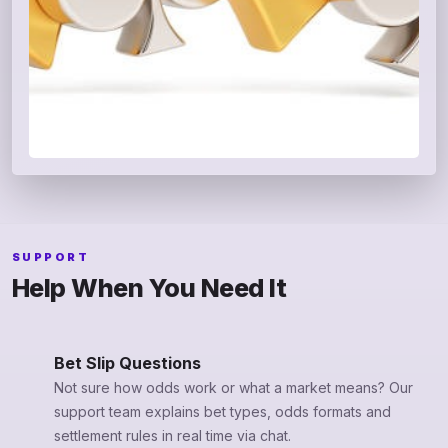
SUPPORT
Help When You Need It
Bet Slip Questions
Not sure how odds work or what a market means? Our
support team explains bet types, odds formats and
settlement rules in real time via chat.