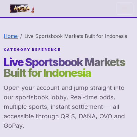
angka macau
Home
Live Sportsbook Markets Built for Indonesia
CATEGORY REFERENCE
Live Sportsbook Markets
Built for Indonesia
Open your account and jump straight into
our sportsbook lobby. Real-time odds,
multiple sports, instant settlement — all
accessible through QRIS, DANA, OVO and
GoPay.