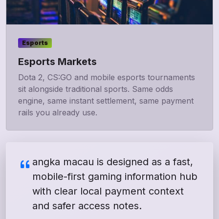
Esports
Esports Markets
Dota 2, CS:GO and mobile esports tournaments
sit alongside traditional sports. Same odds
engine, same instant settlement, same payment
rails you already use.
angka macau is designed as a fast,
mobile-first gaming information hub
with clear local payment context
and safer access notes.