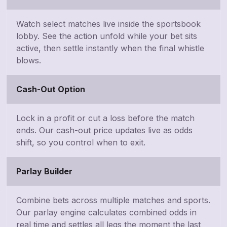
Watch select matches live inside the sportsbook
lobby. See the action unfold while your bet sits
active, then settle instantly when the final whistle
blows.
Cash-Out Option
Lock in a profit or cut a loss before the match
ends. Our cash-out price updates live as odds
shift, so you control when to exit.
Parlay Builder
Combine bets across multiple matches and sports.
Our parlay engine calculates combined odds in
real time and settles all legs the moment the last