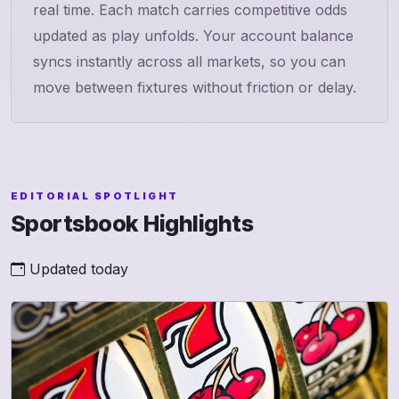
real time. Each match carries competitive odds
updated as play unfolds. Your account balance
syncs instantly across all markets, so you can
move between fixtures without friction or delay.
EDITORIAL SPOTLIGHT
Sportsbook Highlights
Updated today