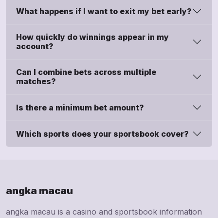
What happens if I want to exit my bet early?
How quickly do winnings appear in my
account?
Can I combine bets across multiple
matches?
Is there a minimum bet amount?
Which sports does your sportsbook cover?
angka macau
angka macau is a casino and sportsbook information