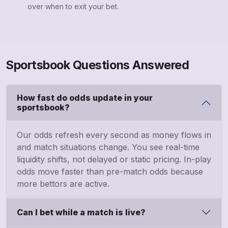
over when to exit your bet.
Sportsbook Questions Answered
How fast do odds update in your
sportsbook?
Our odds refresh every second as money flows in
and match situations change. You see real-time
liquidity shifts, not delayed or static pricing. In-play
odds move faster than pre-match odds because
more bettors are active.
Can I bet while a match is live?