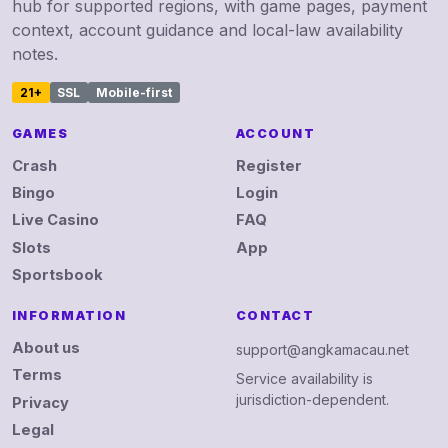
hub for supported regions, with game pages, payment
context, account guidance and local-law availability
notes.
21+
SSL
Mobile-first
GAMES
ACCOUNT
Crash
Register
Bingo
Login
Live Casino
FAQ
Slots
App
Sportsbook
INFORMATION
CONTACT
About us
support@angkamacau.net
Terms
Service availability is
jurisdiction-dependent.
Privacy
Legal