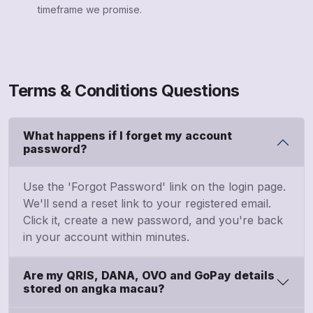
timeframe we promise.
Terms & Conditions Questions
What happens if I forget my account
password?
Use the 'Forgot Password' link on the login page.
We'll send a reset link to your registered email.
Click it, create a new password, and you're back
in your account within minutes.
Are my QRIS, DANA, OVO and GoPay details
stored on angka macau?