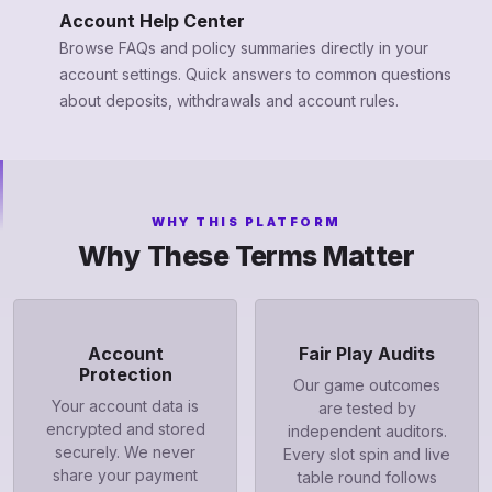
Account Help Center
Browse FAQs and policy summaries directly in your
account settings. Quick answers to common questions
about deposits, withdrawals and account rules.
WHY THIS PLATFORM
Why These Terms Matter
Account
Fair Play Audits
Protection
Our game outcomes
Your account data is
are tested by
encrypted and stored
independent auditors.
securely. We never
Every slot spin and live
share your payment
table round follows