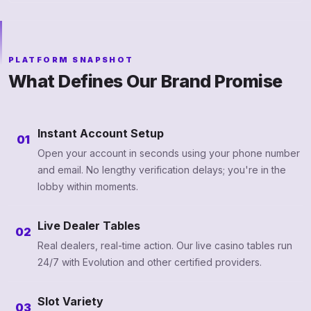
PLATFORM SNAPSHOT
What Defines Our Brand Promise
Instant Account Setup
01
Open your account in seconds using your phone number
and email. No lengthy verification delays; you're in the
lobby within moments.
Live Dealer Tables
02
Real dealers, real-time action. Our live casino tables run
24/7 with Evolution and other certified providers.
Slot Variety
03