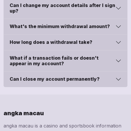
Can I change my account details after I sign
up?
What's the minimum withdrawal amount?
How long does a withdrawal take?
What if a transaction fails or doesn't
appear in my account?
Can I close my account permanently?
angka macau
angka macau is a casino and sportsbook information