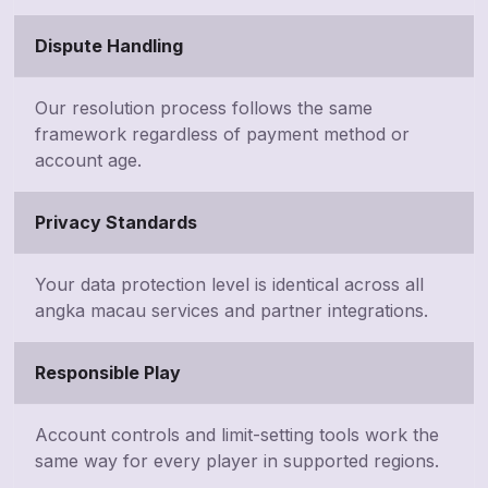
Dispute Handling
Our resolution process follows the same
framework regardless of payment method or
account age.
Privacy Standards
Your data protection level is identical across all
angka macau services and partner integrations.
Responsible Play
Account controls and limit-setting tools work the
same way for every player in supported regions.