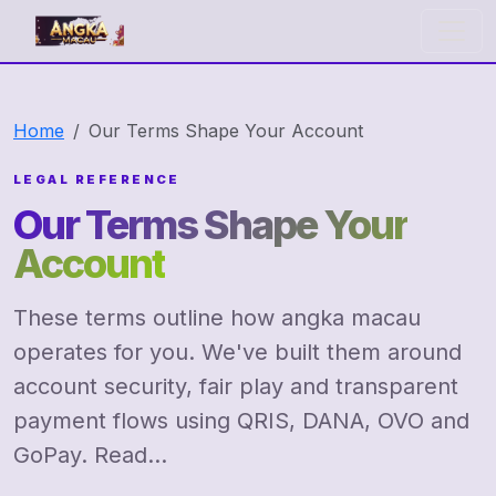
angka macau
Home
Our Terms Shape Your Account
LEGAL REFERENCE
Our Terms Shape Your
Account
These terms outline how angka macau
operates for you. We've built them around
account security, fair play and transparent
payment flows using QRIS, DANA, OVO and
GoPay. Read...