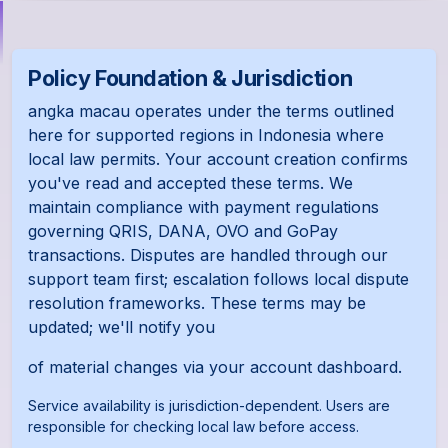
Policy Foundation & Jurisdiction
angka macau operates under the terms outlined
here for supported regions in Indonesia where
local law permits. Your account creation confirms
you've read and accepted these terms. We
maintain compliance with payment regulations
governing QRIS, DANA, OVO and GoPay
transactions. Disputes are handled through our
support team first; escalation follows local dispute
resolution frameworks. These terms may be
updated; we'll notify you
of material changes via your account dashboard.
Service availability is jurisdiction-dependent. Users are
responsible for checking local law before access.