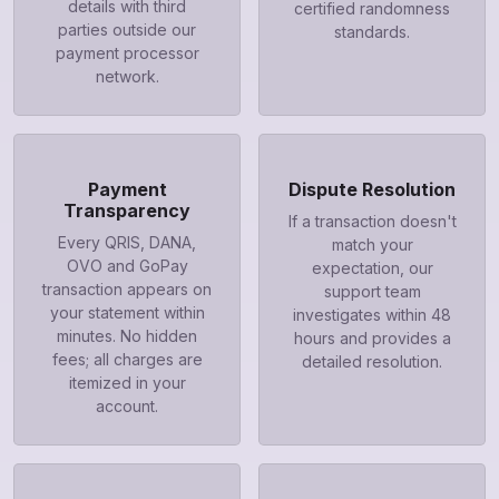
details with third
certified randomness
parties outside our
standards.
payment processor
network.
Payment
Dispute Resolution
Transparency
If a transaction doesn't
Every QRIS, DANA,
match your
OVO and GoPay
expectation, our
transaction appears on
support team
your statement within
investigates within 48
minutes. No hidden
hours and provides a
fees; all charges are
detailed resolution.
itemized in your
account.