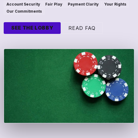
Account Security
Fair Play
Payment Clarity
Your Rights
Our Commitments
SEE THE LOBBY
READ FAQ