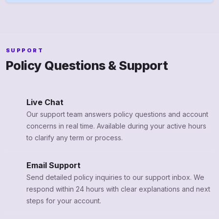
SUPPORT
Policy Questions & Support
Live Chat
Our support team answers policy questions and account
concerns in real time. Available during your active hours
to clarify any term or process.
Email Support
Send detailed policy inquiries to our support inbox. We
respond within 24 hours with clear explanations and next
steps for your account.