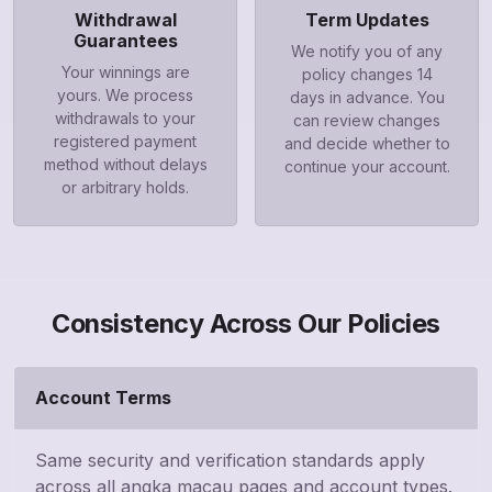
Withdrawal
Term Updates
Guarantees
We notify you of any
Your winnings are
policy changes 14
yours. We process
days in advance. You
withdrawals to your
can review changes
registered payment
and decide whether to
method without delays
continue your account.
or arbitrary holds.
Consistency Across Our Policies
Account Terms
Same security and verification standards apply
across all angka macau pages and account types.