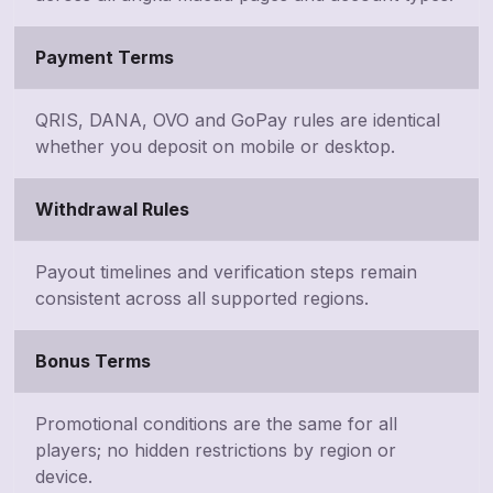
Payment Terms
QRIS, DANA, OVO and GoPay rules are identical
whether you deposit on mobile or desktop.
Withdrawal Rules
Payout timelines and verification steps remain
consistent across all supported regions.
Bonus Terms
Promotional conditions are the same for all
players; no hidden restrictions by region or
device.