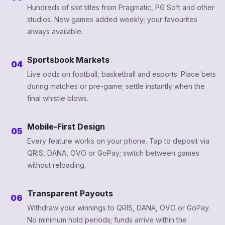
Hundreds of slot titles from Pragmatic, PG Soft and other
studios. New games added weekly; your favourites
always available.
Sportsbook Markets
04
Live odds on football, basketball and esports. Place bets
during matches or pre-game; settle instantly when the
final whistle blows.
Mobile-First Design
05
Every feature works on your phone. Tap to deposit via
QRIS, DANA, OVO or GoPay; switch between games
without reloading.
Transparent Payouts
06
Withdraw your winnings to QRIS, DANA, OVO or GoPay.
No minimum hold periods; funds arrive within the